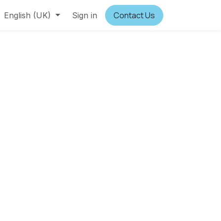
Contact Us
English (UK)
Sign in