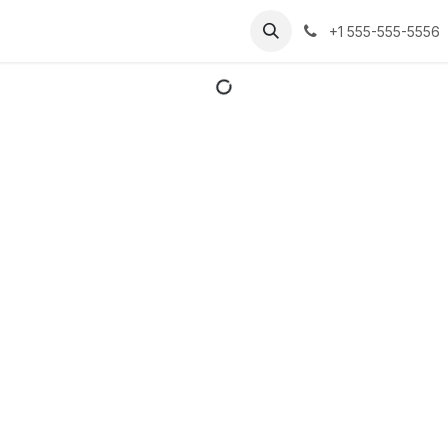
er ons
Courses
Appointment
Contact us
+1 555-555-5556